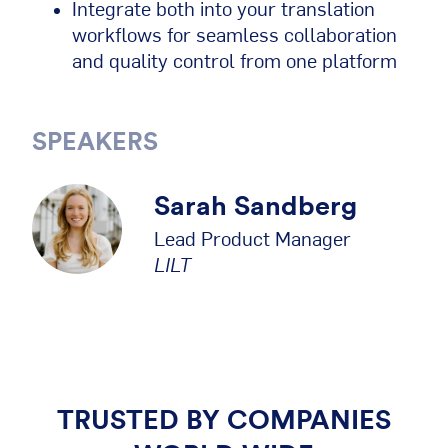
Integrate both into your translation
workflows for seamless collaboration
and quality control from one platform
SPEAKERS
Sarah Sandberg
Lead Product Manager
LILT
TRUSTED BY COMPANIES