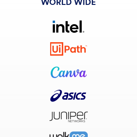
WORLD WIDE