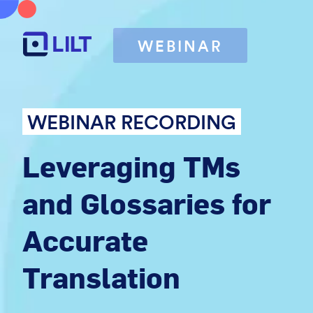
WEBINAR
WEBINAR RECORDING
Leveraging TMs
and Glossaries for
Accurate
Translation