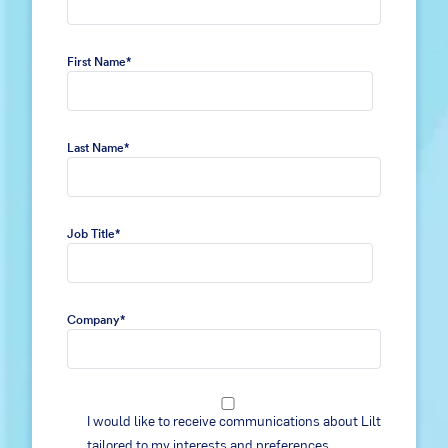
First Name
*
Last Name
*
Job Title
*
Company
*
I would like to receive communications about Lilt
tailored to my interests and preferences,