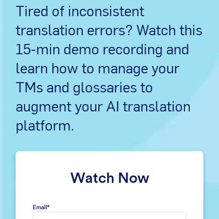
Tired of inconsistent
translation errors? Watch this
15-min demo recording and
learn how to manage your
TMs and glossaries to
augment your AI translation
platform.
Watch Now
Email
*