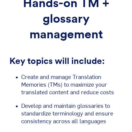
Hands-on TM +
glossary
management
Key topics will include:
Create and manage Translation
Memories (TMs) to maximize your
translated content and reduce costs
Develop and maintain glossaries to
standardize terminology and ensure
consistency across all languages