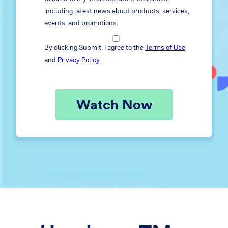
including latest news about products, services,
events, and promotions.
By clicking Submit, I agree to the
Terms of Use
and
Privacy Policy
.