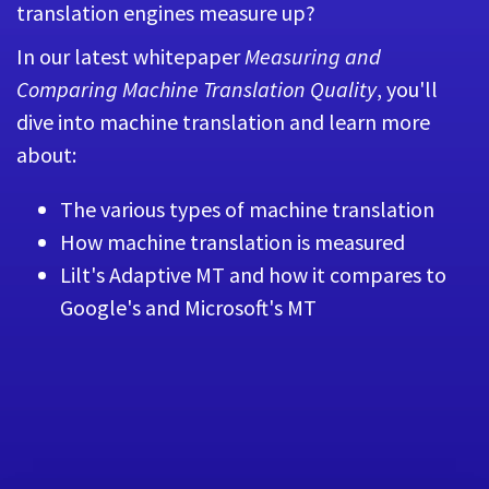
translation engines measure up?
In our latest whitepaper
Measuring and
Comparing Machine Translation Quality
, you'll
dive into machine translation and learn more
about:
The various types of machine translation
How machine translation is measured
Lilt's Adaptive MT and how it compares to
Google's and Microsoft's MT