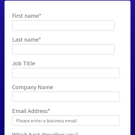
First name
*
Last name
*
Job Title
Company Name
Email Address
*
Which best describes you?