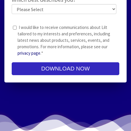
I would like to receive communications about Lilt
tailored to my interests and preferences, including
latest news about products, services, events, and
promotions. For more information, please see our
privacy page
.
*