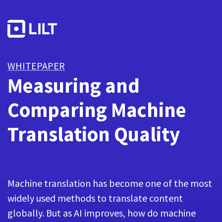
WHITEPAPER
Measuring and
Comparing Machine
Translation Quality
Machine translation has become one of the most
widely used methods to translate content
globally. But as AI improves, how do machine