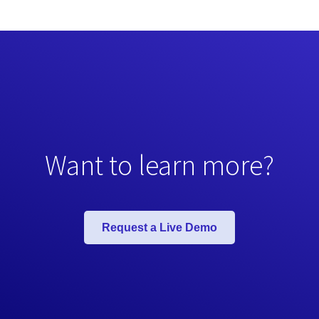
Want to learn more?
Request a Live Demo