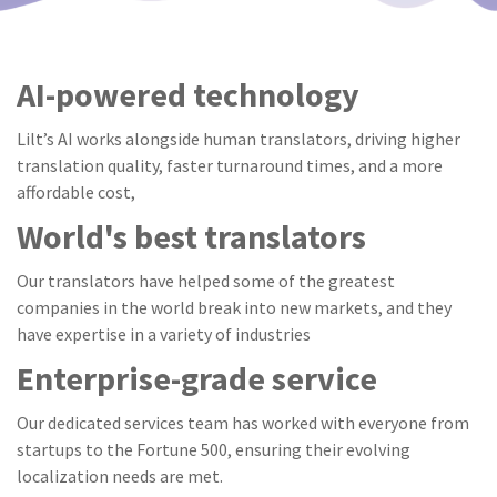
AI-powered technology
Lilt’s AI works alongside human translators, driving higher
translation quality, faster turnaround times, and a more
affordable cost,
World's best translators
Our translators have helped some of the greatest
companies in the world break into new markets, and they
have expertise in a variety of industries
Enterprise-grade service
Our dedicated services team has worked with everyone from
startups to the Fortune 500, ensuring their evolving
localization needs are met.